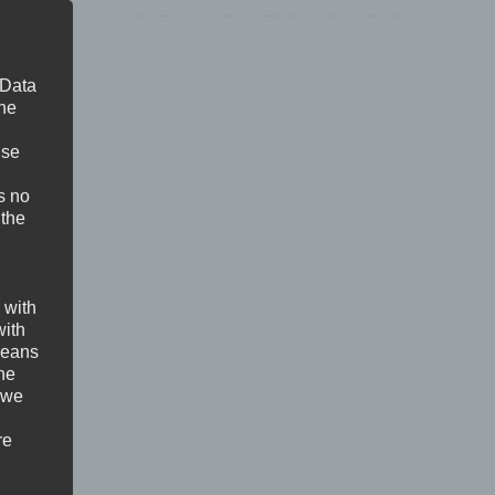
 Data
The
ise
s no
 the
 with
with
 means
the
 we
re