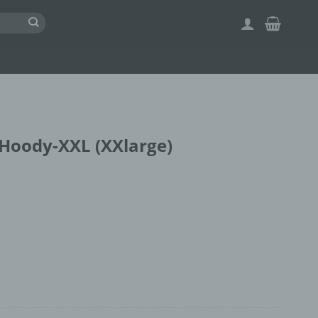
Hoody-XXL (XXlarge)