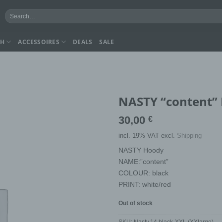
Search
for:
CH
ACCESSOIRES
DEALS
SALE
NASTY “content” 
30,00
€
incl. 19% VAT
excl.
Shipping
NASTY Hoody
NAME:”content”
COLOUR: black
PRINT: white/red
Out of stock
SKU:
Nasty.14.black-XXL (XXlarge)