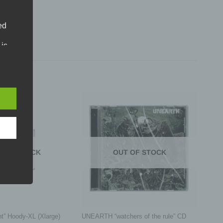
ed
 is
phone.
an
. Our
ral
ms:
T OF STOCK
OUT OF STOCK
atural
+
ified,
, an
t” Hoody-XL (Xlarge)
UNEARTH “watchers of the rule” CD
ors