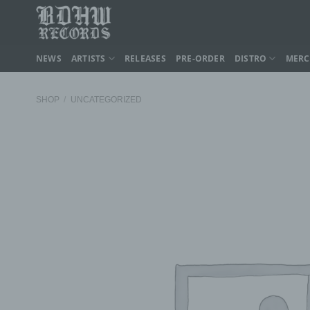
Skip
to
content
NEWS
ARTISTS
RELEASES
PRE-ORDER
DISTRO
MER
SHOP
/
UNCATEGORIZED