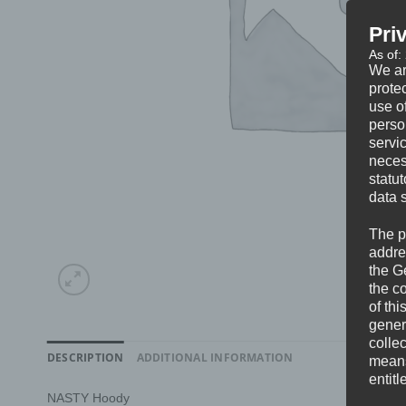
Pri
As of:
We ar
protec
use of
perso
servi
neces
statu
data 
The p
addre
the G
the c
of thi
gener
colle
DESCRIPTION
ADDITIONAL INFORMATION
means 
entitl
NASTY Hoody