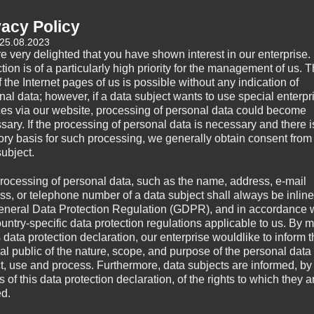
Category:
Uncategorized
vacy Policy
 25.08.2023
e very delighted that you have shown interest in our enterprise.
tion is of a particularly high priority for the management of us. 
 the Internet pages of us is possible without any indication of
nal data; however, if a data subject wants to use special enterpr
ces via our website, processing of personal data could become
sary. If the processing of personal data is necessary and there i
tory basis for such processing, we generally obtain consent from
subject.
rocessing of personal data, such as the name, address, e-mail
ss, or telephone number of a data subject shall always be inline
eneral Data Protection Regulation (GDPR), and in accordance 
ountry-specific data protection regulations applicable to us. By
s data protection declaration, our enterprise wouldlike to inform 
al public of the nature, scope, and purpose of the personal data
ct, use and process. Furthermore, data subjects are informed, by
of this data protection declaration, of the rights to which they a
ed.