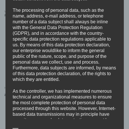
The processing of personal data, such as the
WORST DOUBT “logo” Dad Cap
REVULSION “Logo” SNAPBACK (Beige)
name, address, e-mail address, or telephone
25,99
€
24,99
€
number of a data subject shall always be inline
with the General Data Protection Regulation
(GDPR), and in accordance with the country-
specific data protection regulations applicable to
us. By means of this data protection declaration,
our enterprise wouldlike to inform the general
public of the nature, scope, and purpose of the
OUT OF STOCK
personal data we collect, use and process.
Furthermore, data subjects are informed, by means
of this data protection declaration, of the rights to
which they are entitled.
I AM REVENGE “Violencer” SNAPBACK
NASTY “chaos” SNAPBACK
As the controller, we has implemented numerous
(Dad Cap)
Original
Current
25,99
€
25,99
€
19,99
€
technical and organizational measures to ensure
price
price
was:
is:
the most complete protection of personal data
25,99 €.
19,99 €.
processed through this website. However, Internet-
based data transmissions may in principle have
security gaps, so absolute protection may not be
guaranteed. For this reason, every data subject is