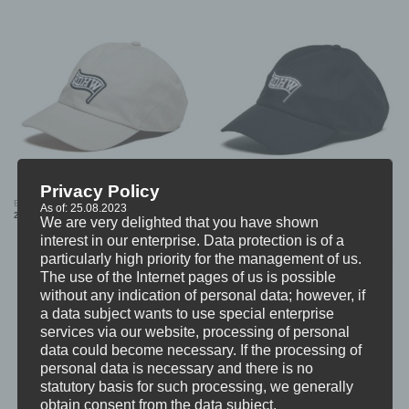
Privacy Policy
BDHW “Flag Patch” DAD CAP (BEIGE)
BDHW “Flag Patch” DAD CAP (BLACK)
As of: 25.08.2023
24,99
€
24,99
€
We are very delighted that you have shown
interest in our enterprise. Data protection is of a
particularly high priority for the management of us.
The use of the Internet pages of us is possible
without any indication of personal data; however, if
a data subject wants to use special enterprise
services via our website, processing of personal
data could become necessary. If the processing of
personal data is necessary and there is no
statutory basis for such processing, we generally
obtain consent from the data subject.