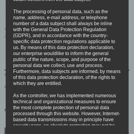
WORST DOUBT "wehere" T-SHIRT quantity
ADD TO CART
The processing of personal data, such as the
name, address, e-mail address, or telephone
number of a data subject shall always be inline
with the General Data Protection Regulation
SKU:
WD.08.TS
(GDPR), and in accordance with the country-
Categories:
MERCH
,
NEW
,
T-SHIRTS
,
WORST DOUBT
specific data protection regulations applicable to
us. By means of this data protection declaration,
our enterprise wouldlike to inform the general
public of the nature, scope, and purpose of the
personal data we collect, use and process.
Furthermore, data subjects are informed, by means
ADDITIONAL INFORMATION
of this data protection declaration, of the rights to
which they are entitled.
WEIGHT
N/A
As the controller, we has implemented numerous
technical and organizational measures to ensure
the most complete protection of personal data
RELATED PRODUCTS
processed through this website. However, Internet-
based data transmissions may in principle have
security gaps, so absolute protection may not be
guaranteed. For this reason, every data subject is
New