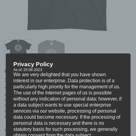
Privacy Policy
As of: 25.08.2023
WORST DOUBT “wehere” T-SHIRT
We are very delighted that you have shown
18,99
€
interest in our enterprise. Data protection is of a
particularly high priority for the management of us.
incl. VAT
excl.
Shipping
The use of the Internet pages of us is possible
WORST DOUBT T-SHIRT
without any indication of personal data; however, if
NAME: „wehere“
a data subject wants to use special enterprise
COLOUR: Black
services via our website, processing of personal
PRINT: White
data could become necessary. If the processing of
BRAND: Gildan Ultra Cotton
personal data is necessary and there is no
statutory basis for such processing, we generally
S
M
L
XL
XXL
Size
obtain consent from the data subject.