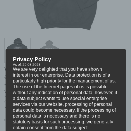
Privacy Policy
As of: 25.08.2023
WARHOUND “next level” HOODIE
We are very delighted that you have shown
interest in our enterprise. Data protection is of a
Original
Current
34,99
25,99
€
€
particularly high priority for the management of us.
price
price
incl. VAT
excl.
Shipping
was:
is:
The use of the Internet pages of us is possible
34,99 €.
25,99 €.
WARHOUND HOODIE
without any indication of personal data; however, if
NAME:”next level”
a data subject wants to use special enterprise
COLOUR: black
services via our website, processing of personal
PRINT: white
data could become necessary. If the processing of
personal data is necessary and there is no
S
M
L
XL
XXL
Size
statutory basis for such processing, we generally
obtain consent from the data subject.