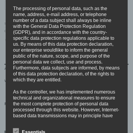
WARHOUND "next level" HOODIE quantity
ADD TO CART
The processing of personal data, such as the
name, address, e-mail address, or telephone
number of a data subject shall always be inline
SKU:
WH.17.hoodie
with the General Data Protection Regulation
Categories:
ARTISTS
,
MERCH
,
SALE
,
SWEATSHIRTS
,
WARHOUND
(GDPR), and in accordance with the country-
specific data protection regulations applicable to
us. By means of this data protection declaration,
our enterprise wouldlike to inform the general
public of the nature, scope, and purpose of the
personal data we collect, use and process.
Furthermore, data subjects are informed, by means
ADDITIONAL INFORMATION
of this data protection declaration, of the rights to
which they are entitled.
WEIGHT
0,7 kg
As the controller, we has implemented numerous
technical and organizational measures to ensure
the most complete protection of personal data
RELATED PRODUCTS
processed through this website. However, Internet-
based data transmissions may in principle have
security gaps, so absolute protection may not be
guaranteed. For this reason, every data subject is
Essentials
ONLY