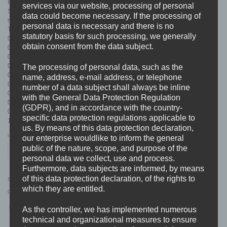
If you like fast forward music, riffs, solos, singalongs or a throwback to old
services via our website, processing of personal
Suicidal in a 2018 jacket … “CONTROL THE FEAR” will be your next favorite
data could become necessary. If the processing of
record !
personal data is necessary and there is no
TRACKLIST:
statutory basis for such processing, we generally
01. Underneath The Wave
obtain consent from the data subject.
02. In My Head
03. Drawing Blood
04. A New Beginning
The processing of personal data, such as the
05. Never Leave
name, address, e-mail address, or telephone
06. No End
number of a data subject shall always be inline
07. Curse Of Life
with the General Data Protection Regulation
08. Control The Fear
(GDPR), and in accordance with the country-
09. No Common Ground
specific data protection regulations applicable to
10. The Pain Returns
us. By means of this data protection declaration,
In stock
our enterprise wouldlike to inform the general
public of the nature, scope, and purpose of the
NEGATIVE SELF "Control The Fear" CD quantity
ADD TO CART
personal data we collect, use and process.
Furthermore, data subjects are informed, by means
of this data protection declaration, of the rights to
SKU:
BDHW072
which they are entitled.
Categories:
CD'S
,
DISTRO
,
K-N
,
NEGATIVE SELF
As the controller, we has implemented numerous
technical and organizational measures to ensure