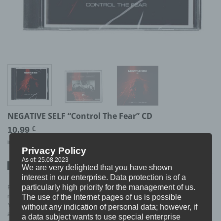
NEGATIVE SELF “Control The Fear” CD
10,99
€
incl. 19% VAT
excl.
Shipping
Privacy Policy
As of: 25.08.2023
We are very delighted that you have shown
SPOTIFY
ITUNES
BANDCAMP
interest in our enterprise. Data protection is of a
particularly high priority for the management of us.
Reaching out to you from Stockholm (Sweden) with a Crossover sound that
most of you will compare to bands like Suicidal Tendencies or Iron Reagan.
The use of the Internet pages of us is possible
You can hear the roots of Hardcore improved with the influences of thrash
without any indication of personal data; however, if
and metal !
a data subject wants to use special enterprise