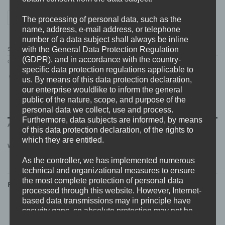
CHAVER "cover" Hoodie quantity
ADD TO CART
The processing of personal data, such as the
name, address, e-mail address, or telephone
number of a data subject shall always be inline
with the General Data Protection Regulation
SKU:
CHAVER.03.HOOD
(GDPR), and in accordance with the country-
Categories:
CHAVER
,
MERCH
,
NEW
,
SWEATSHIRTS
specific data protection regulations applicable to
us. By means of this data protection declaration,
our enterprise wouldlike to inform the general
public of the nature, scope, and purpose of the
personal data we collect, use and process.
Furthermore, data subjects are informed, by means
ADDITIONAL INFORMATION
of this data protection declaration, of the rights to
which they are entitled.
WEIGHT
N/A
As the controller, we has implemented numerous
technical and organizational measures to ensure
the most complete protection of personal data
RELATED PRODUCTS
processed through this website. However, Internet-
based data transmissions may in principle have
security gaps, so absolute protection may not be
guaranteed. For this reason, every data subject is