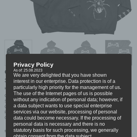
Privacy Policy
As of: 25.08.2023
CHAVER “cover” Hoodie
We are very delighted that you have shown
37,99
€
interest in our enterprise. Data protection is of a
particularly high priority for the management of us.
incl. VAT
excl.
Shipping
The use of the Internet pages of us is possible
CHAVER HOODIE
without any indication of personal data; however, if
Style: Cover
a data subject wants to use special enterprise
Colour: Black
services via our website, processing of personal
Print: White
data could become necessary. If the processing of
Garment: Gildan Heavy Cotton
personal data is necessary and there is no
statutory basis for such processing, we generally
S
M
L
XL
XXL
Size
obtain consent from the data subject.