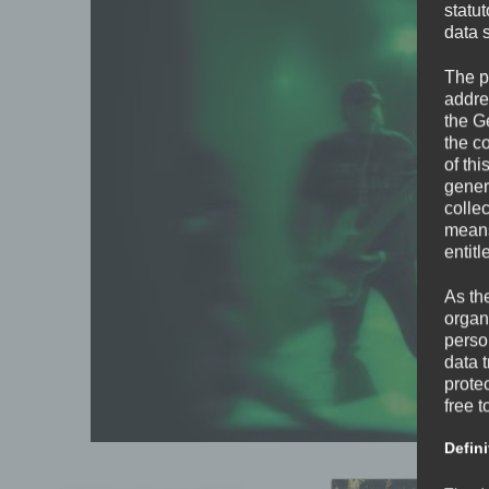
statu
data 
The p
addre
the G
the c
of thi
gener
colle
means 
entitl
As th
organ
perso
data 
prote
free t
Defini