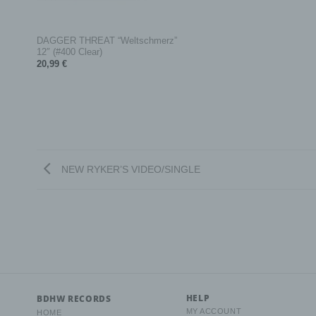
+
c) Pr
DAGGER THREAT “Weltschmerz”
12″ (#400 Clear)
Proces
data o
20,99
€
collec
retrie
making
d) Re
NEW RYKER’S VIDEO/SINGLE
Restri
oflimit
e) Pr
Profil
the us
person
perfor
HELP
BDHW RECORDS
reliab
MY ACCOUNT
HOME