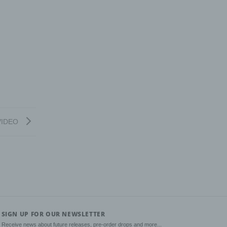
nal
as
on,
rwise
n.
VIDEO
g of
tural
rson's
sts,
SIGN UP FOR OUR NEWSLETTER
Receive news about future releases, pre-order drops and more...