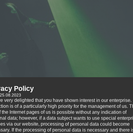
vacy Policy
 25.08.2023
e very delighted that you have shown interest in our enterprise.
tion is of a particularly high priority for the management of us. 
 the Internet pages of us is possible without any indication of
nal data; however, if a data subject wants to use special enterpr
ces via our website, processing of personal data could become
sary. If the processing of personal data is necessary and there i