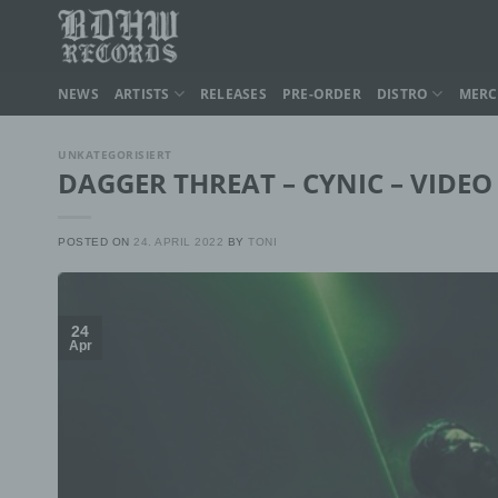
Skip
to
content
NEWS
ARTISTS
RELEASES
PRE-ORDER
DISTRO
MER
UNKATEGORISIERT
DAGGER THREAT – CYNIC – VIDEO
POSTED ON
24. APRIL 2022
BY
TONI
24
Apr