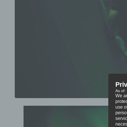
Pri
As of:
We ar
protec
use of
perso
servi
neces