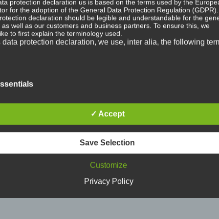
ta protection declaration us is based on the terms used by the Europe
ator for the adoption of the General Data Protection Regulation (GDPR)
rotection declaration should be legible and understandable for the gene
, as well as our customers and business partners. To ensure this, we
ike to first explain the terminology used.
s data protection declaration, we use, inter alia, the following ter
+
+
rsonal data
ssentials
merz”
DAGGER THREAT “Weltschmerz”
DAGGER THREAT “Gestal
al data means any information relating to an identified or identifiable n
12″ (#200 Clear/Black Splatter)
CD
 ("data subject"). An identifiable natural person is one who can be ident
20,99
€
10,99
€
✓ Accept
ly or indirectly, in particular by reference to an identifier such as a name
fication number, location data, an online identifier or to one or more fact
ic to the physical, physiological, genetic, mental, economic, cultural or s
ty of that natural person.
Save Selection
Customize
ta subject
Privacy Policy
ubject is any identified or identifiable natural person, whose personal d
sed by the controller responsible for the processing.