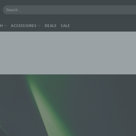
Search
for:
CH
ACCESSOIRES
DEALS
SALE