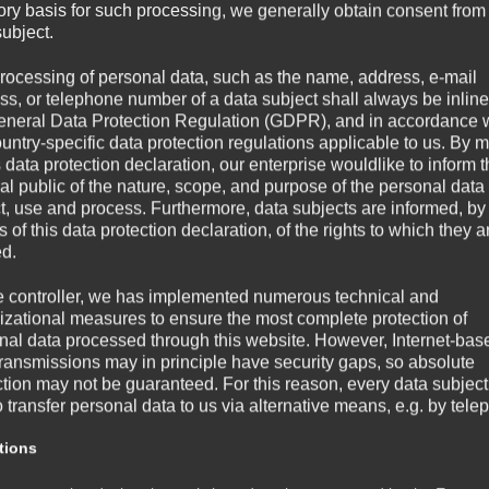
tory basis for such processing, we generally obtain consent from
subject.
rocessing of personal data, such as the name, address, e-mail
ss, or telephone number of a data subject shall always be inline
eneral Data Protection Regulation (GDPR), and in accordance 
ountry-specific data protection regulations applicable to us. By
s data protection declaration, our enterprise wouldlike to inform 
al public of the nature, scope, and purpose of the personal data
ct, use and process. Furthermore, data subjects are informed, by
of this data protection declaration, of the rights to which they a
ed.
e controller, we has implemented numerous technical and
izational measures to ensure the most complete protection of
nal data processed through this website. However, Internet-bas
transmissions may in principle have security gaps, so absolute
ction may not be guaranteed. For this reason, every data subject
o transfer personal data to us via alternative means, e.g. by tele
tions