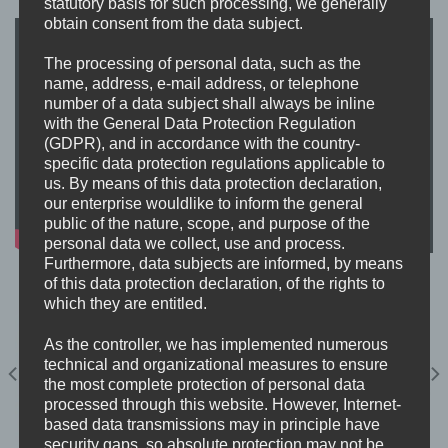
statutory basis for such processing, we generally
obtain consent from the data subject.
The processing of personal data, such as the
name, address, e-mail address, or telephone
number of a data subject shall always be inline
with the General Data Protection Regulation
(GDPR), and in accordance with the country-
specific data protection regulations applicable to
us. By means of this data protection declaration,
our enterprise wouldlike to inform the general
public of the nature, scope, and purpose of the
personal data we collect, use and process.
Furthermore, data subjects are informed, by means
of this data protection declaration, of the rights to
which they are entitled.
As the controller, we has implemented numerous
technical and organizational measures to ensure
the most complete protection of personal data
processed through this website. However, Internet-
based data transmissions may in principle have
security gaps, so absolute protection may not be