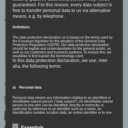
guaranteed. For this reason, every data subject is
free to transfer personal data to us via alternative
WOLFPACK “Loathe” 12″ Vinyl (#150
WOLFPACK “Cover” LONGSLEEVE
means, e.g. by telephone.
Gold)
22,99
€
19,99
€
Definitions
The data protection declaration us is based on the terms used by
the European legislator for the adoption of the General Data
Protection Regulation (GDPR). Our data protection declaration
should be legible and understandable for the general public, as
well as our customers and business partners. To ensure this, we
TOUR – NASTY, COUNTERPARTS,
NEW RELEASE INCOMING – Dead
wouldlike to first explain the terminology used.
XILE
End Tragedy “Anti Life Anti You”
In this data protection declaration, we use, inter
alia, the following terms:
LATEST NEWS
a) Personal data
Personal data means any information relating to an identified or
Welcome SOULPRISON to the BDHW Family!
10
identifiable natural person ("data subject"). An identifiable natural
Apr
on
Comments Off
person is one who can be identified, directly or indirectly, in
Welcome
particular by reference to an identifier such as a name, an
SOULPRISON
identification number, location data, an online identifier or to one
NEW RELEASE – CHAVER ‘CRUZIFICTION’
05
to
or more factors specific to the physical, physiological, genetic,
Feb
the
mental, economic, cultural or social identity of that natural person.
BDHW
Family!
Essentials