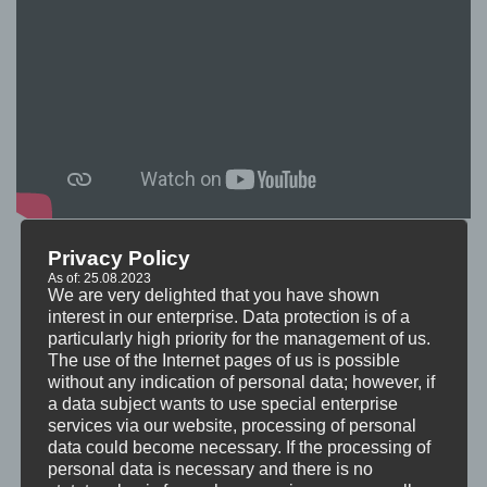
Privacy Policy
As of: 25.08.2023
We are very delighted that you have shown
interest in our enterprise. Data protection is of a
particularly high priority for the management of us.
The use of the Internet pages of us is possible
without any indication of personal data; however, if
a data subject wants to use special enterprise
services via our website, processing of personal
data could become necessary. If the processing of
personal data is necessary and there is no