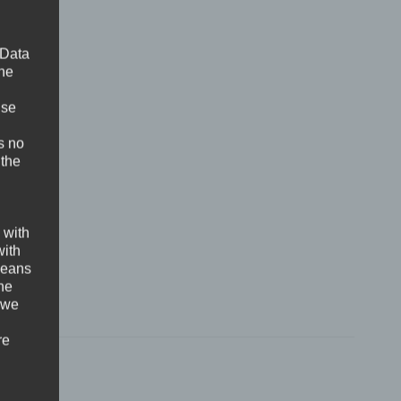
 Data
The
ise
s no
 the
 with
with
 means
the
 we
re