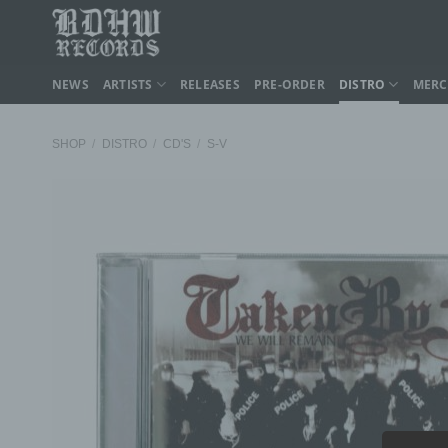
Skip
to
content
NEWS
ARTISTS
RELEASES
PRE-ORDER
DISTRO
MER
SHOP
/
DISTRO
/
CD'S
/
S-V