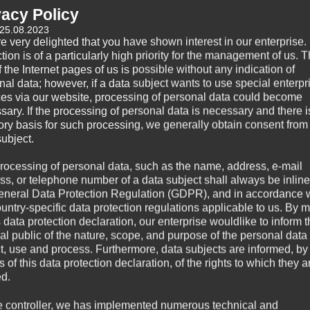
vacy Policy
 25.08.2023
e very delighted that you have shown interest in our enterprise.
tion is of a particularly high priority for the management of us. 
 the Internet pages of us is possible without any indication of
nal data; however, if a data subject wants to use special enterpr
ces via our website, processing of personal data could become
sary. If the processing of personal data is necessary and there i
tory basis for such processing, we generally obtain consent from
subject.
rocessing of personal data, such as the name, address, e-mail
ss, or telephone number of a data subject shall always be inline
eneral Data Protection Regulation (GDPR), and in accordance 
ountry-specific data protection regulations applicable to us. By
s data protection declaration, our enterprise wouldlike to inform 
al public of the nature, scope, and purpose of the personal data
ct, use and process. Furthermore, data subjects are informed, by
of this data protection declaration, of the rights to which they a
ed.
e controller, we has implemented numerous technical and
0,11 kg