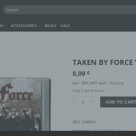
Search
for:
CH
ACCESSOIRES
DEALS
SALE
TAKEN BY FORCE “
8,99
€
incl. 19% VAT
excl.
Shipping
Only 2 left in stock
TAKEN BY FORCE "we will remain
ADD TO CAR
SKU:
SAB041
Categories:
CD'S
,
DISTRO
,
S-V