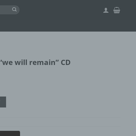
we will remain” CD
" CD quantity
T