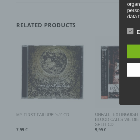
organ
perso
data 
prote
RELATED PRODUCTS
free t
E
Defini
The da
legisl
data p
public
wouldl
In thi
+
+
a) Pe
EM
ONFALL, EXTINGUISH 
MY FIRST FAILURE “s/t” CD
Person
BLOOD CALLS WE DIE “ki
person
SPLIT CD
direct
7,99
€
9,99
€
identi
specif