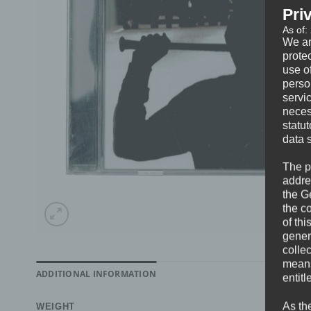
Pri
As of:
We ar
protec
use of
perso
servi
neces
statu
data 
The p
addre
the G
the c
of thi
gener
colle
means 
ADDITIONAL INFORMATION
entitl
As th
WEIGHT